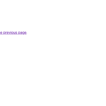
he previous page
.