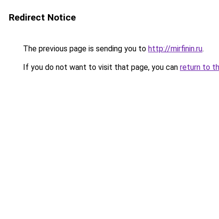
Redirect Notice
The previous page is sending you to
http://mirfinin.ru
.
If you do not want to visit that page, you can
return to t