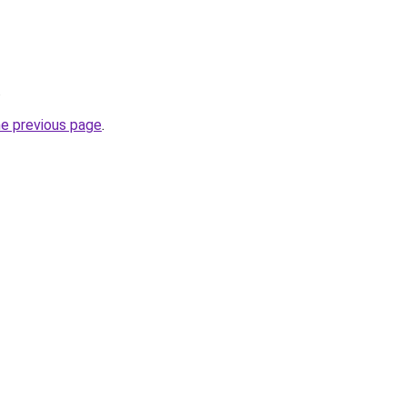
.
he previous page
.