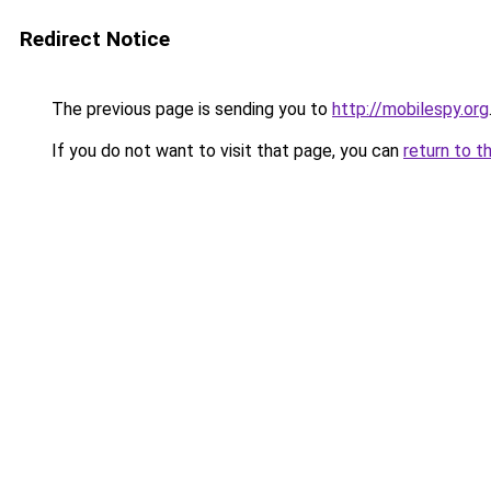
Redirect Notice
The previous page is sending you to
http://mobilespy.org
If you do not want to visit that page, you can
return to t