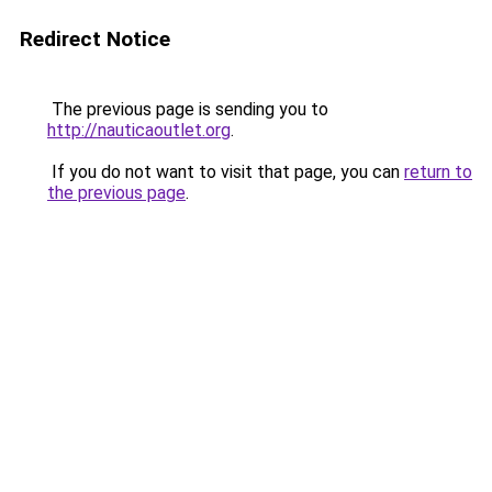
Redirect Notice
The previous page is sending you to
http://nauticaoutlet.org
.
If you do not want to visit that page, you can
return to
the previous page
.