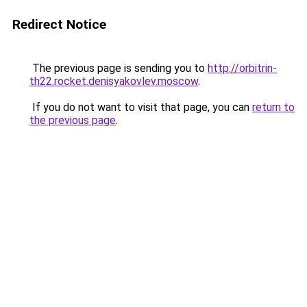
Redirect Notice
The previous page is sending you to
http://orbitrin-
th22.rocket.denisyakovlev.moscow
.
If you do not want to visit that page, you can
return to
the previous page
.