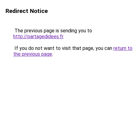
Redirect Notice
The previous page is sending you to
http://partagedidees.fr
.
If you do not want to visit that page, you can
return to
the previous page
.