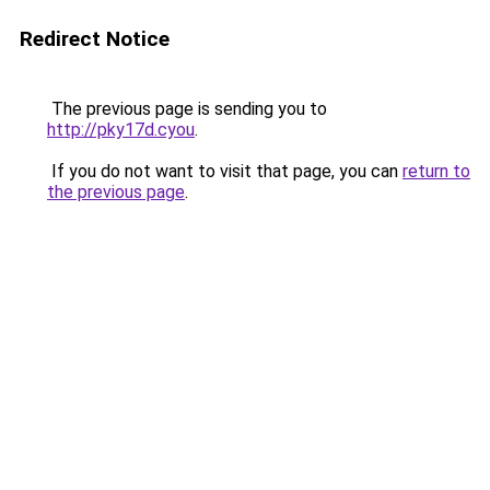
Redirect Notice
The previous page is sending you to
http://pky17d.cyou
.
If you do not want to visit that page, you can
return to
the previous page
.