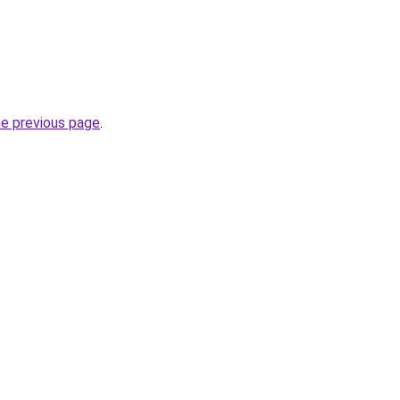
he previous page
.