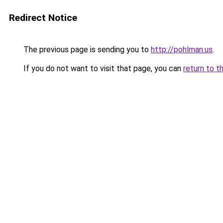
Redirect Notice
The previous page is sending you to
http://pohlman.us
.
If you do not want to visit that page, you can
return to t