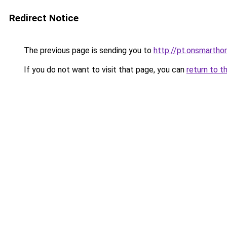
Redirect Notice
The previous page is sending you to
http://pt.onsmart
If you do not want to visit that page, you can
return to t