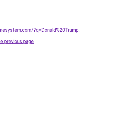
homesystem.com/?q=Donald%20Trump
.
he previous page
.