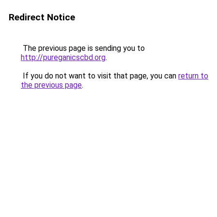
Redirect Notice
The previous page is sending you to
http://pureganicscbd.org
.
If you do not want to visit that page, you can
return to
the previous page
.