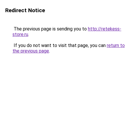
Redirect Notice
The previous page is sending you to
http://retekess-
store.ru
.
If you do not want to visit that page, you can
return to
the previous page
.