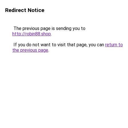
Redirect Notice
The previous page is sending you to
http://robin88.shop
.
If you do not want to visit that page, you can
return to
the previous page
.