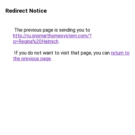
Redirect Notice
The previous page is sending you to
http://ru.onsmarthomesystem.com/?
q=Regina%20Halmich
.
If you do not want to visit that page, you can
return to
the previous page
.