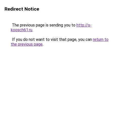
Redirect Notice
The previous page is sending you to
http://s-
koosch61.ru
.
If you do not want to visit that page, you can
return to
the previous page
.