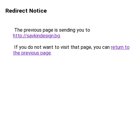
Redirect Notice
The previous page is sending you to
http://savkindesign.bg
.
If you do not want to visit that page, you can
return to
the previous page
.