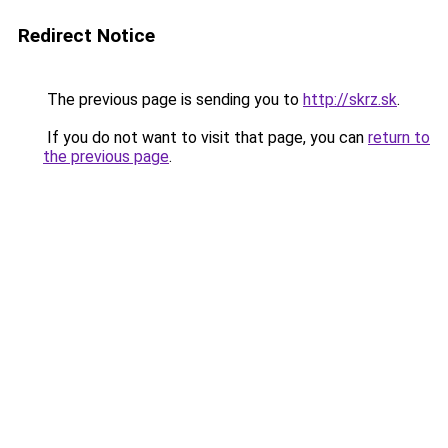
Redirect Notice
The previous page is sending you to
http://skrz.sk
.
If you do not want to visit that page, you can
return to
the previous page
.