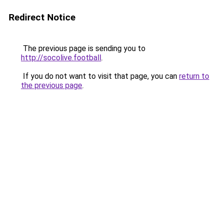
Redirect Notice
The previous page is sending you to
http://socolive.football
.
If you do not want to visit that page, you can
return to
the previous page
.