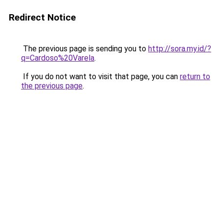
Redirect Notice
The previous page is sending you to
http://sora.my.id/?
q=Cardoso%20Varela
.
If you do not want to visit that page, you can
return to
the previous page
.