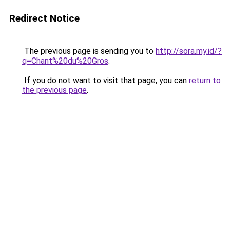
Redirect Notice
The previous page is sending you to
http://sora.my.id/?
q=Chant%20du%20Gros
.
If you do not want to visit that page, you can
return to
the previous page
.