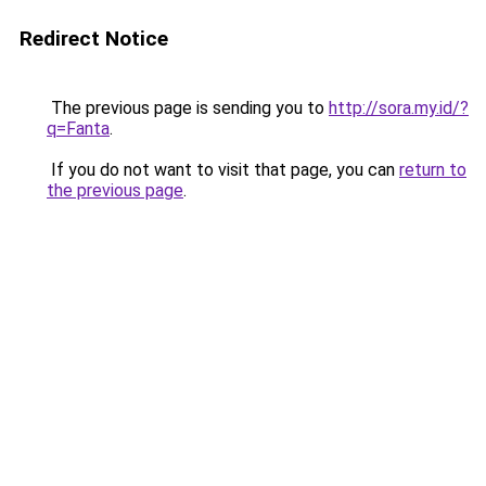
Redirect Notice
The previous page is sending you to
http://sora.my.id/?
q=Fanta
.
If you do not want to visit that page, you can
return to
the previous page
.