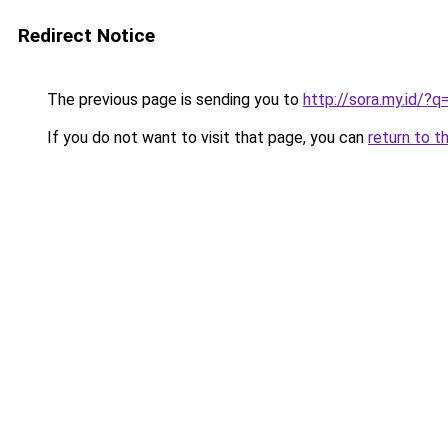
Redirect Notice
The previous page is sending you to
http://sora.my.id/?
If you do not want to visit that page, you can
return to t