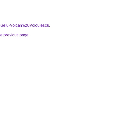
q=Gelu-Voican%20Voiculescu
.
he previous page
.