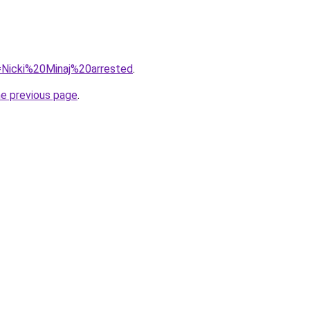
q=Nicki%20Minaj%20arrested
.
he previous page
.