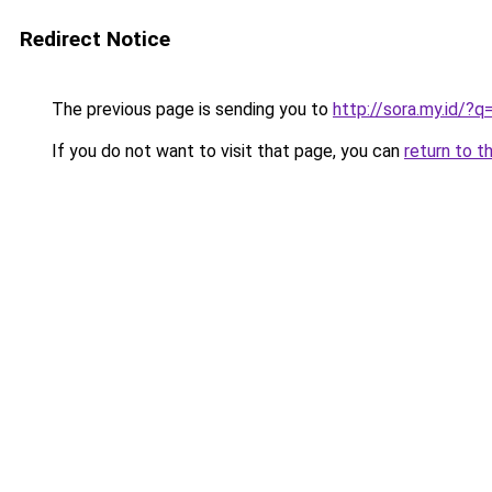
Redirect Notice
The previous page is sending you to
http://sora.my.id/?
If you do not want to visit that page, you can
return to t