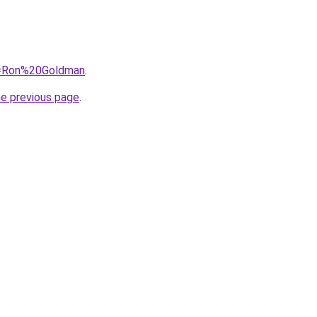
?q=Ron%20Goldman
.
he previous page
.