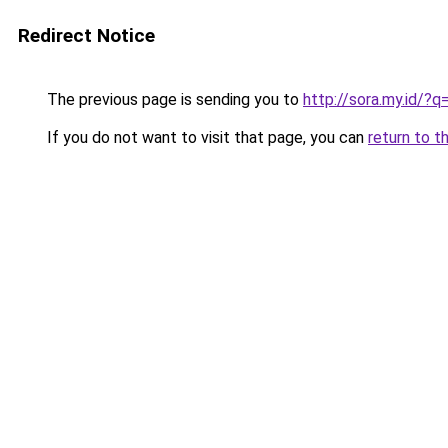
Redirect Notice
The previous page is sending you to
http://sora.my.id/
If you do not want to visit that page, you can
return to t