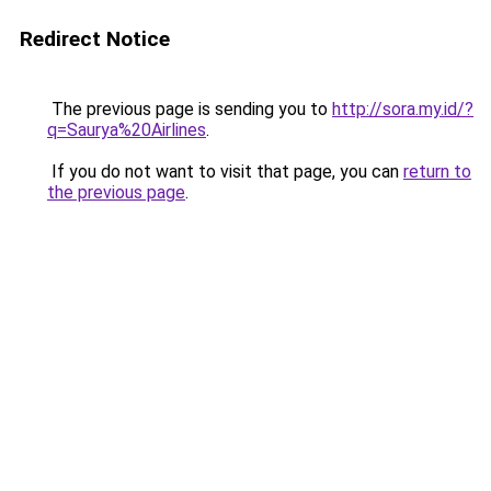
Redirect Notice
The previous page is sending you to
http://sora.my.id/?
q=Saurya%20Airlines
.
If you do not want to visit that page, you can
return to
the previous page
.