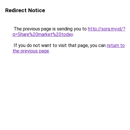
Redirect Notice
The previous page is sending you to
http://sora.my.id/?
q=Share%20market%20today
.
If you do not want to visit that page, you can
return to
the previous page
.