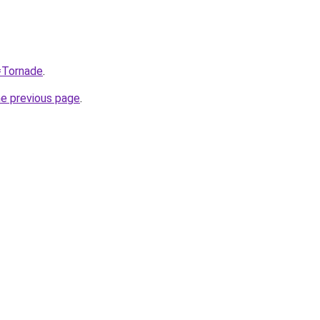
q=Tornade
.
he previous page
.