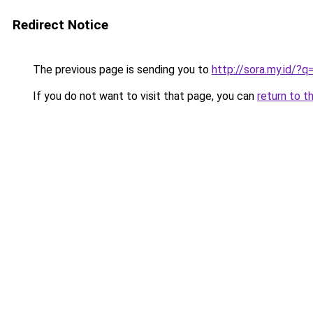
Redirect Notice
The previous page is sending you to
http://sora.my.id/?
If you do not want to visit that page, you can
return to t