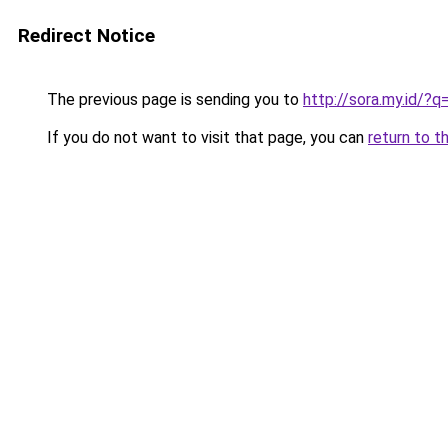
Redirect Notice
The previous page is sending you to
http://sora.my.id/
If you do not want to visit that page, you can
return to t