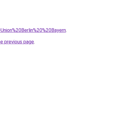
?q=Union%20Berlin%20%20Bayern
.
he previous page
.