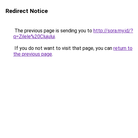
Redirect Notice
The previous page is sending you to
http://sora.my.id/?
q=Zilele%20Clujului
.
If you do not want to visit that page, you can
return to
the previous page
.