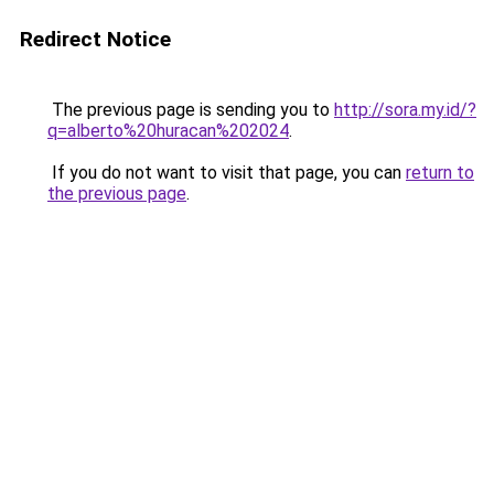
Redirect Notice
The previous page is sending you to
http://sora.my.id/?
q=alberto%20huracan%202024
.
If you do not want to visit that page, you can
return to
the previous page
.