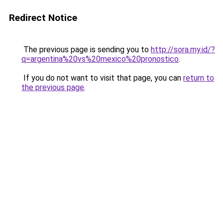
Redirect Notice
The previous page is sending you to
http://sora.my.id/?
q=argentina%20vs%20mexico%20pronostico
.
If you do not want to visit that page, you can
return to
the previous page
.