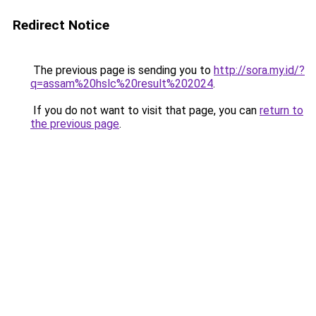
Redirect Notice
The previous page is sending you to
http://sora.my.id/?
q=assam%20hslc%20result%202024
.
If you do not want to visit that page, you can
return to
the previous page
.