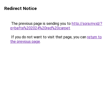
Redirect Notice
The previous page is sending you to
http://sora.my.id/?
q=bafta%202024%20red%20carpet
.
If you do not want to visit that page, you can
return to
the previous page
.