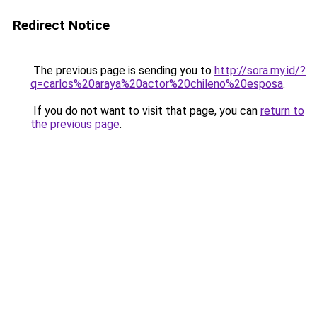
Redirect Notice
The previous page is sending you to
http://sora.my.id/?
q=carlos%20araya%20actor%20chileno%20esposa
.
If you do not want to visit that page, you can
return to
the previous page
.