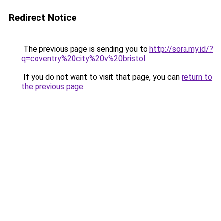
Redirect Notice
The previous page is sending you to
http://sora.my.id/?
q=coventry%20city%20v%20bristol
.
If you do not want to visit that page, you can
return to
the previous page
.