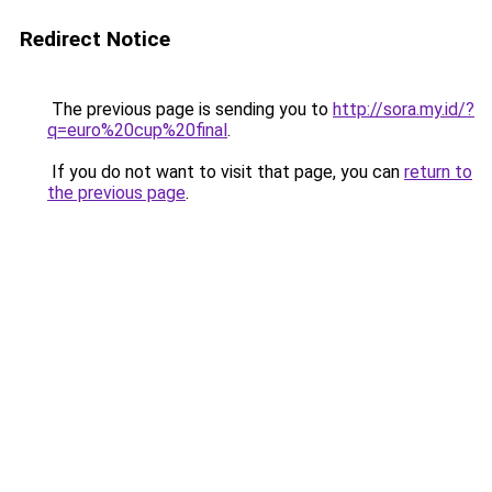
Redirect Notice
The previous page is sending you to
http://sora.my.id/?
q=euro%20cup%20final
.
If you do not want to visit that page, you can
return to
the previous page
.