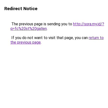
Redirect Notice
The previous page is sending you to
http://sora.my.id/?
q=fc%20st%20gallen
.
If you do not want to visit that page, you can
return to
the previous page
.