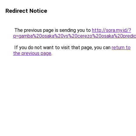
Redirect Notice
The previous page is sending you to
http://sora.my.id/?
q=gamba%20osaka%20vs%20cerezo%20osaka%20predic
If you do not want to visit that page, you can
return to
the previous page
.