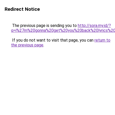
Redirect Notice
The previous page is sending you to
http://sora.my.id/?
q=i%27m%20gonna%20get%20you%20back%20lyrics%20t
If you do not want to visit that page, you can
return to
the previous page
.