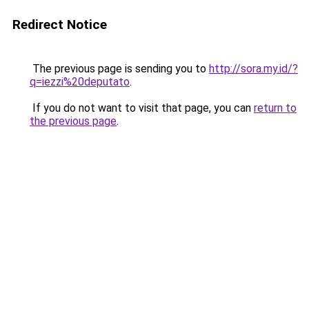
Redirect Notice
The previous page is sending you to
http://sora.my.id/?
q=iezzi%20deputato
.
If you do not want to visit that page, you can
return to
the previous page
.