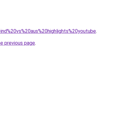
?q=ind%20vs%20aus%20highlights%20youtube
.
he previous page
.