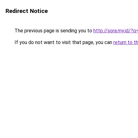
Redirect Notice
The previous page is sending you to
http://sora.my.id/
If you do not want to visit that page, you can
return to t