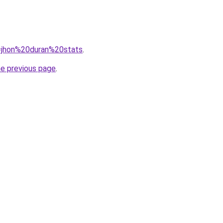
q=jhon%20duran%20stats
.
he previous page
.