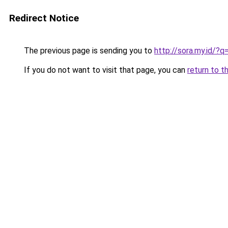
Redirect Notice
The previous page is sending you to
http://sora.my.id/?
If you do not want to visit that page, you can
return to t