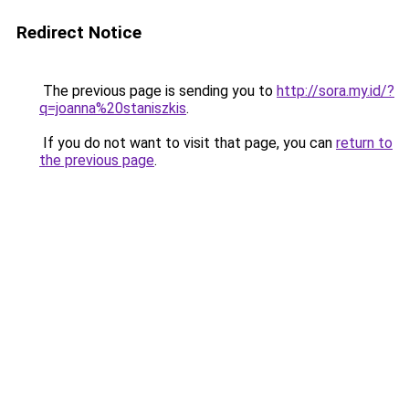
Redirect Notice
The previous page is sending you to
http://sora.my.id/?
q=joanna%20staniszkis
.
If you do not want to visit that page, you can
return to
the previous page
.