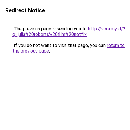
Redirect Notice
The previous page is sending you to
http://sora.my.id/?
q=julia%20roberts%20film%20netflix
.
If you do not want to visit that page, you can
return to
the previous page
.