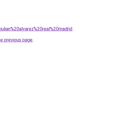
q=julian%20alvarez%20real%20madrid
.
he previous page
.