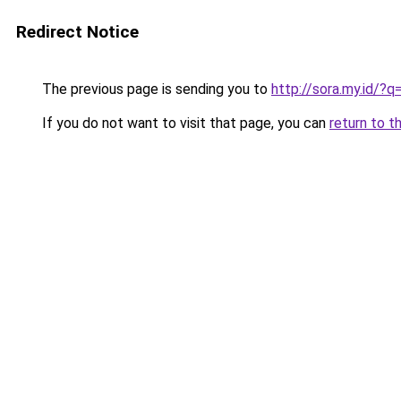
Redirect Notice
The previous page is sending you to
http://sora.my.id/?
If you do not want to visit that page, you can
return to t