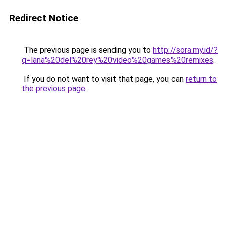
Redirect Notice
The previous page is sending you to
http://sora.my.id/?
q=lana%20del%20rey%20video%20games%20remixes
.
If you do not want to visit that page, you can
return to
the previous page
.