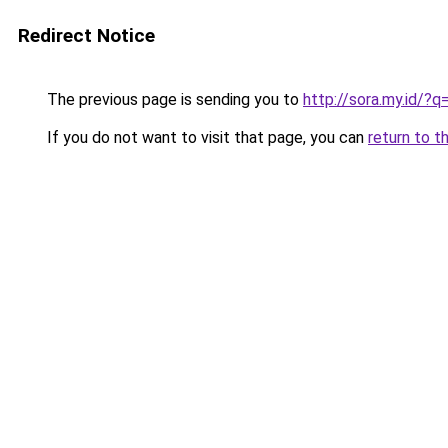
Redirect Notice
The previous page is sending you to
http://sora.my.id/?
If you do not want to visit that page, you can
return to t