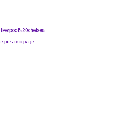
q=liverpool%20chelsea
.
he previous page
.