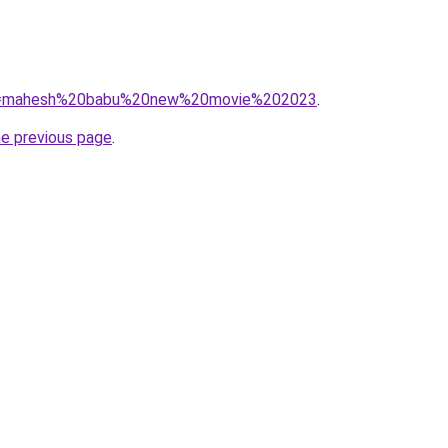
/?q=mahesh%20babu%20new%20movie%202023
.
he previous page
.