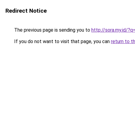
Redirect Notice
The previous page is sending you to
http://sora.my.id
If you do not want to visit that page, you can
return to t