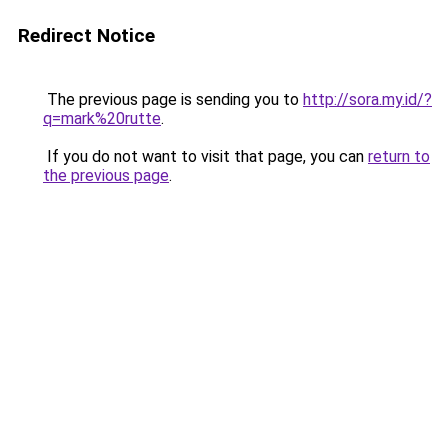
Redirect Notice
The previous page is sending you to
http://sora.my.id/?
q=mark%20rutte
.
If you do not want to visit that page, you can
return to
the previous page
.