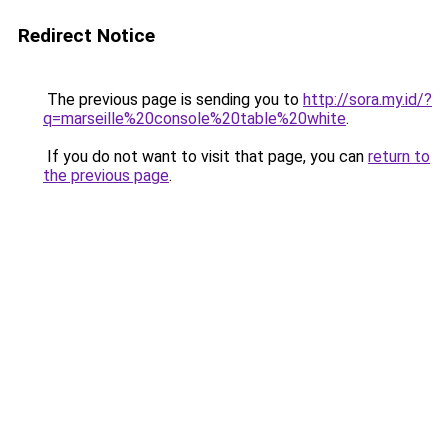
Redirect Notice
The previous page is sending you to
http://sora.my.id/?
q=marseille%20console%20table%20white
.
If you do not want to visit that page, you can
return to
the previous page
.