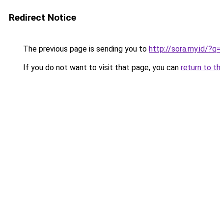
Redirect Notice
The previous page is sending you to
http://sora.my.id/
If you do not want to visit that page, you can
return to t