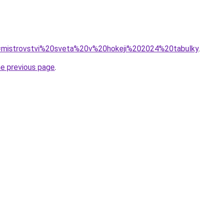
?q=mistrovstvi%20sveta%20v%20hokeji%202024%20tabulky
.
he previous page
.