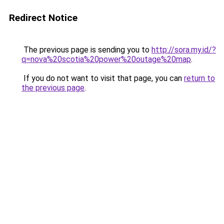
Redirect Notice
The previous page is sending you to
http://sora.my.id/?
q=nova%20scotia%20power%20outage%20map
.
If you do not want to visit that page, you can
return to
the previous page
.